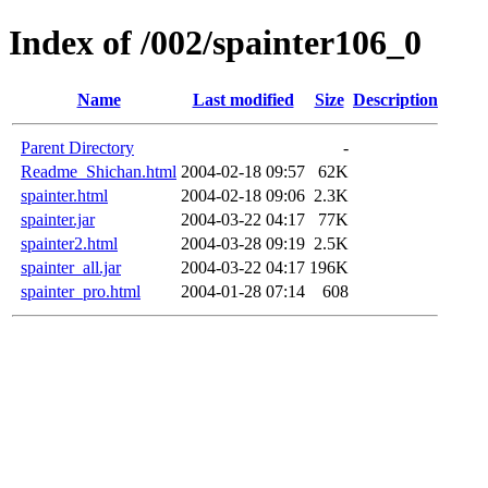
Index of /002/spainter106_0
Name
Last modified
Size
Description
Parent Directory
-
Readme_Shichan.html
2004-02-18 09:57
62K
spainter.html
2004-02-18 09:06
2.3K
spainter.jar
2004-03-22 04:17
77K
spainter2.html
2004-03-28 09:19
2.5K
spainter_all.jar
2004-03-22 04:17
196K
spainter_pro.html
2004-01-28 07:14
608