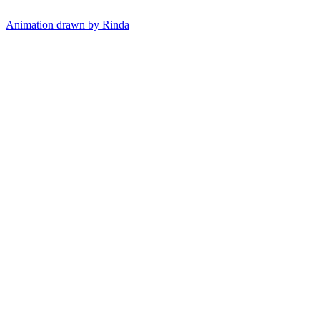
Animation drawn by Rinda